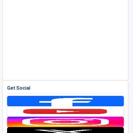
Get Social