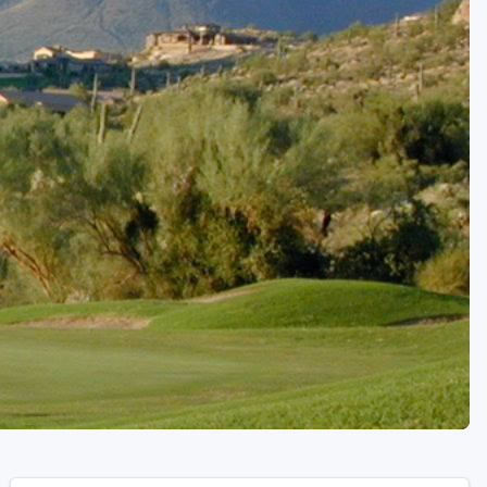
Golf Travel Ideas