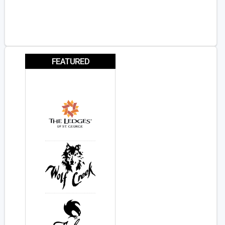
FEATURED