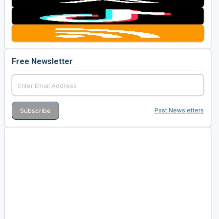
Free Newsletter
Past Newsletters