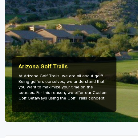
Arizona Golf Trails
At Arizona Golf Trails, we are all about golf!
Being golfers ourselves, we understand that
you want to maximize your time on the
courses. For this reason, we offer our Custom
Golf Getaways using the Golf Trails concept.