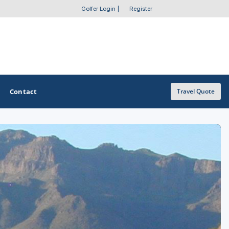
Golfer Login
|
Register
Contact
Travel Quote
OTHER GOLF GUIDES
Golf Course Map
Casino Golf Guide
Golf Resorts Directory
Stay and Play Packages