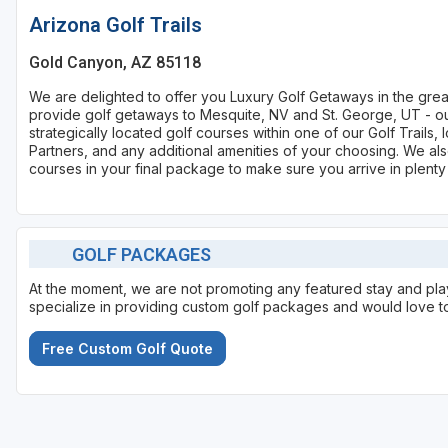
Arizona Golf Trails
Gold Canyon, AZ 85118
We are delighted to offer you Luxury Golf Getaways in the gre
provide golf getaways to Mesquite, NV and St. George, UT - our
strategically located golf courses within one of our Golf Trail
Partners, and any additional amenities of your choosing. We also
courses in your final package to make sure you arrive in plenty
GOLF PACKAGES
At the moment, we are not promoting any featured stay and p
specialize in providing custom golf packages and would love to
Free Custom Golf Quote