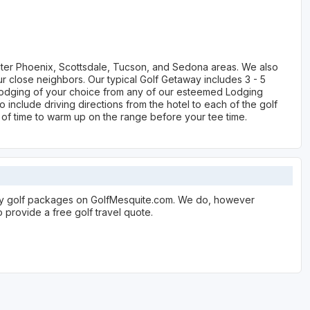
ater Phoenix, Scottsdale, Tucson, and Sedona areas. We also
 close neighbors. Our typical Golf Getaway includes 3 - 5
s, lodging of your choice from any of our esteemed Lodging
 include driving directions from the hotel to each of the golf
 of time to warm up on the range before your tee time.
lay golf packages on GolfMesquite.com. We do, however
 provide a free golf travel quote.