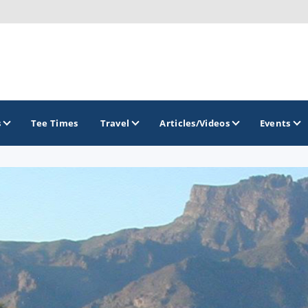
s
Tee Times
Travel
Articles/Videos
Events
GOLF TRAILS
Divine 9