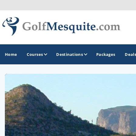
Home
Courses
Destinations
Packages
Deal
GOLF GUIDES & DESTINATIONS
Greater Zion - St George
Mesquite