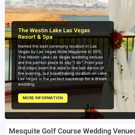
The Westin Lake Las Vegas
Resort & Spa
Named the best ceremony location in Las
Vegas by Las Vegas Bride Magazine in 2011,
The Westin Lake Las Vegas wedding venues
are the perfect place to say "I do". From your
first steps down the aisle to the last dance of
the evening, our breathtaking location on Lake
Las Vegas is the perfect backdrop for a dream
wedding.
MORE INFORMATION
Mesquite Golf Course Wedding Venue