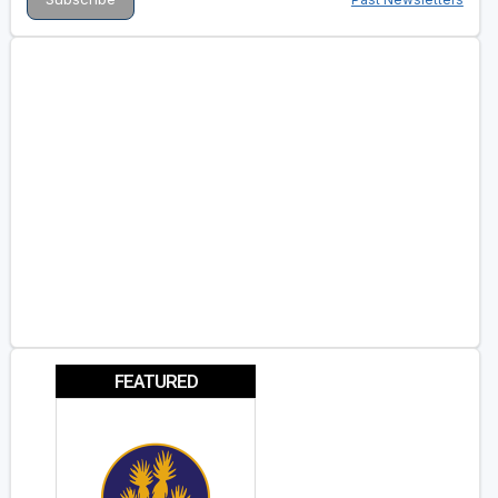
FEATURED