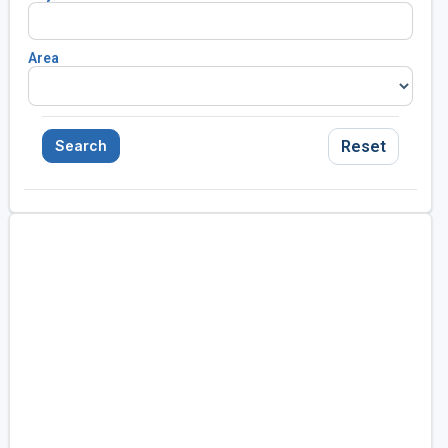
Area
Reset
Search