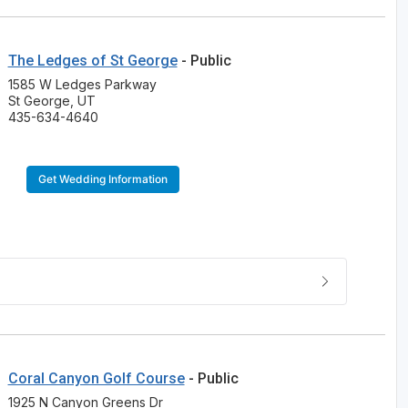
The Ledges of St George
- Public
1585 W Ledges Parkway
St George, UT
435-634-4640
Get Wedding Information
Coral Canyon Golf Course
- Public
1925 N Canyon Greens Dr