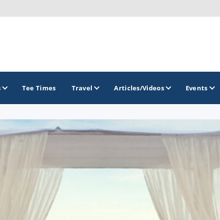
s
Tee Times
Travel
Articles/Videos
Events
GOLF TRAILS
Divine 9