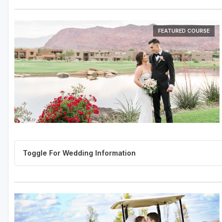
FEATURED COURSE