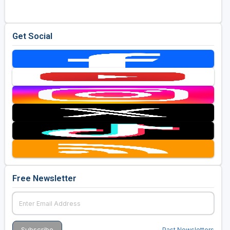
Get Social
Free Newsletter
Past Newsletters