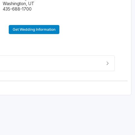
Washington, UT
435-688-1700
Get Wedding Information