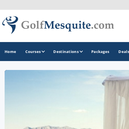
Home
Courses
Destinations
Packages
Deal
GOLF GUIDES & DESTINATIONS
Greater Zion - St George
Mesquite