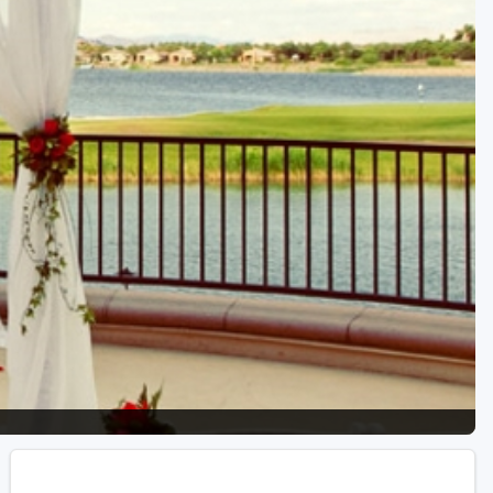
Golf Travel Ideas