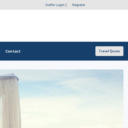
Golfer Login
|
Register
Contact
Travel Quote
OTHER GOLF GUIDES
Golf Course Map
Casino Golf Guide
Golf Resorts Directory
Stay and Play Packages