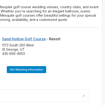
 Mesquite golf course wedding venues, country clubs, and event
s. Whether you're searching for an elegant ballroom, scenic
esquite golf courses offer beautiful settings for your special
cing, availability, and a customized quote.
Sand Hollow Golf Course
- Resort
1173 South 250 West
St George, UT
435-656-4653
Get Wedding Information