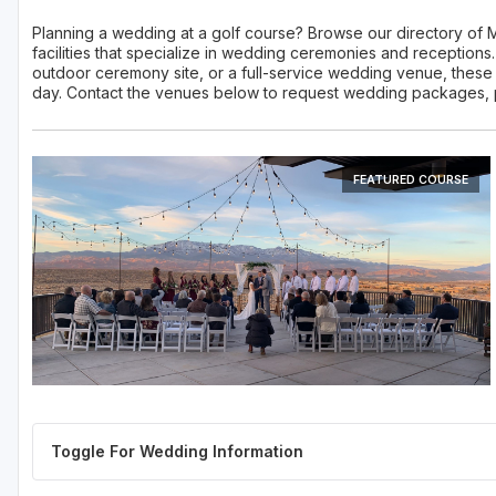
Planning a wedding at a golf course? Browse our directory of
facilities that specialize in wedding ceremonies and reception
outdoor ceremony site, or a full-service wedding venue, these M
day. Contact the venues below to request wedding packages, pri
FEATURED COURSE