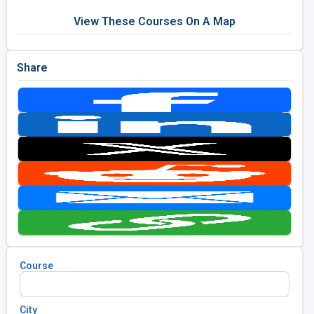
View These Courses On A Map
Share
Course
City