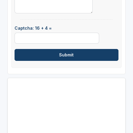
Captcha: 16 + 4 =