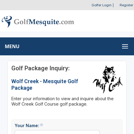
Golfer Login
|
Register
MENU
Golf Package Inquiry:
Wolf Creek - Mesquite Golf
Package
Enter your information to view and inquire about the
Wolf Creek Golf Course golf package.
Your Name: