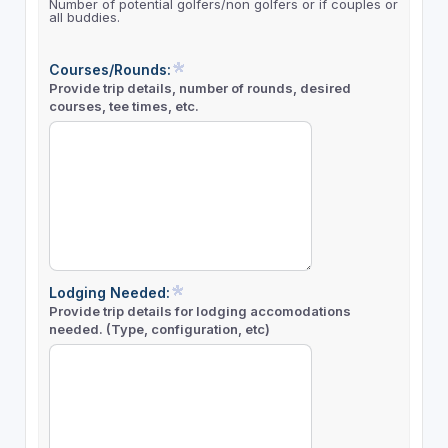
Number of potential golfers/non golfers or if couples or
all buddies.
Courses/Rounds:
Provide trip details, number of rounds, desired
courses, tee times, etc.
Lodging Needed:
Provide trip details for lodging accomodations
needed. (Type, configuration, etc)