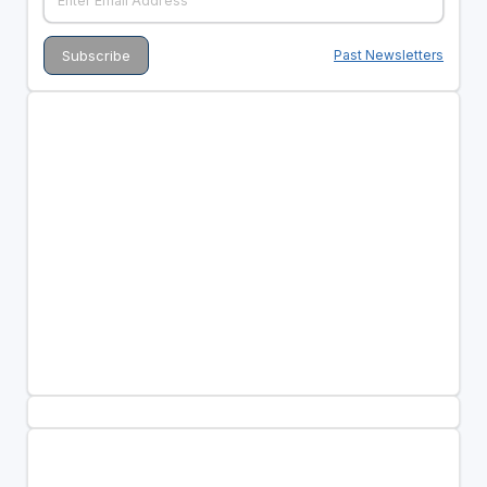
Past Newsletters