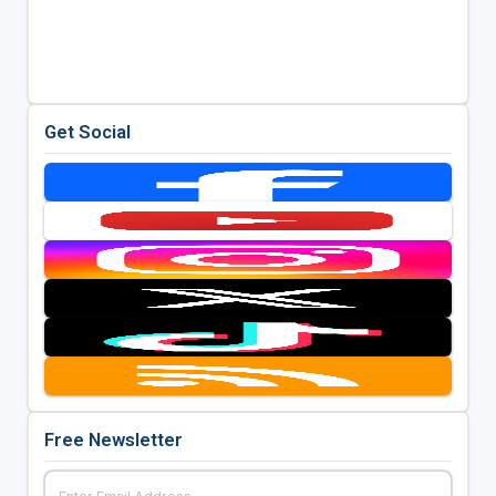
Get Social
Free Newsletter