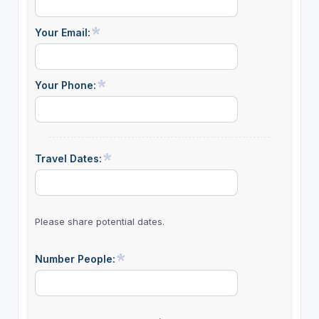
Your Email:
Your Phone:
Travel Dates:
Please share potential dates.
Number People: