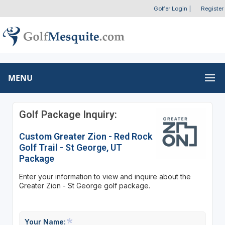
Golfer Login
|
Register
MENU
Golf Package Inquiry:
Custom Greater Zion - Red Rock
Golf Trail - St George, UT
Package
Enter your information to view and inquire about the
Greater Zion - St George golf package.
Your Name: