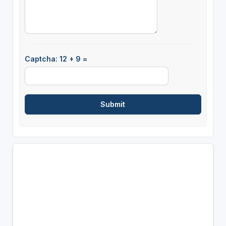
Captcha: 12 + 9 =