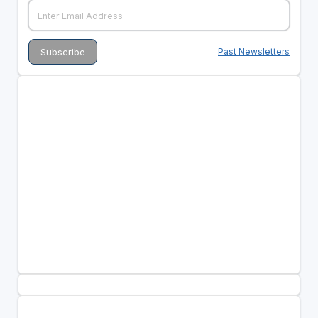
Past Newsletters