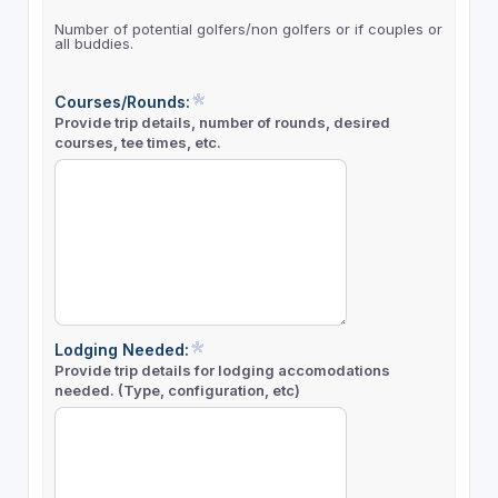
Number of potential golfers/non golfers or if couples or
all buddies.
Courses/Rounds:
Provide trip details, number of rounds, desired
courses, tee times, etc.
Lodging Needed:
Provide trip details for lodging accomodations
needed. (Type, configuration, etc)