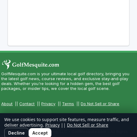
GolfMesquite.com is your ultimate local golf directory, bringing you
the latest golf news, course reviews, and exclusive stay-and-play
deals. Whether you're looking for a hidden gem, the best golf
packages, or insider tips, we cover the local golf scene.
About
||
Contact
||
Privacy
||
Terms
||
Do Not Sell or Share
We use cookies to support site features, measure traffic, and
deliver advertising.
Privacy
||
Do Not Sell or Share
Copyright CityCom Marketing, LLC - GolfMesquite.com - All Rights
Decline
Accept
Reserved.