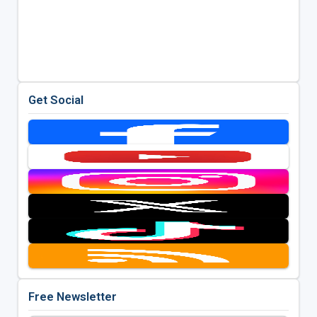
Get Social
Free Newsletter