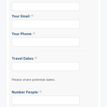
Your Email:
Your Phone:
Travel Dates:
Please share potential dates.
Number People: