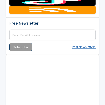
Free Newsletter
Past Newsletters