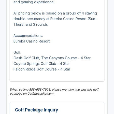
and gaming experience.
All pricing below is based on a group of 4 staying
double occupancy at Eureka Casino Resort (Sun-
Thurs) and 3 rounds.
Accommodations:
Eureka Casino Resort
Golf:
Oasis Golf Club, The Canyons Course - 4 Star
Coyote Springs Golf Club - 4 Star
Falcon Ridge Golf Course - 4 Star
When calling 888-658-7908, please mention you saw this golf
package on GolfMesquite.com.
Golf Package Inquiry