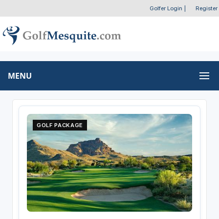
Golfer Login
|
Register
MENU
GOLF PACKAGE