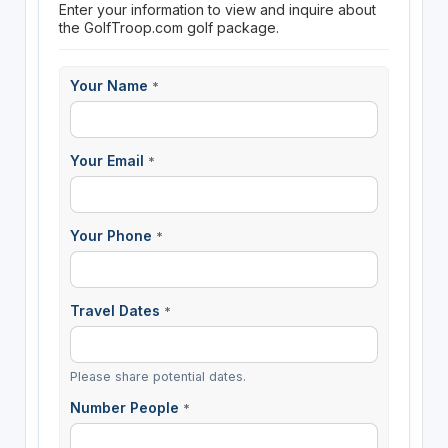
Enter your information to view and inquire about
the GolfTroop.com golf package.
Your Name
*
Your Email
*
Your Phone
*
Travel Dates
*
Please share potential dates.
Number People
*