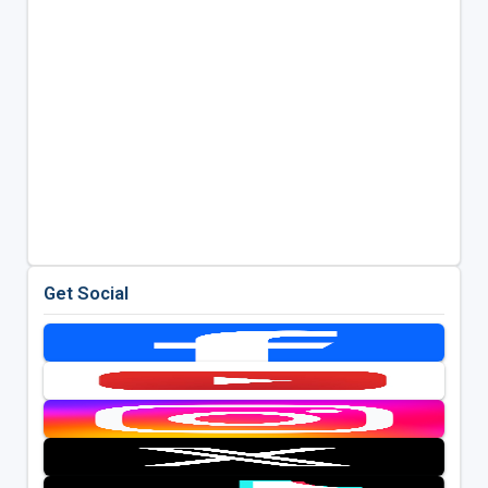
Get Social