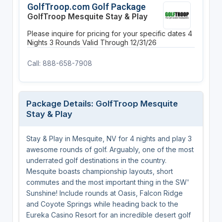
GolfTroop.com Golf Package
GolfTroop Mesquite Stay & Play
Please inquire for pricing for your specific dates
4
Nights
3 Rounds
Valid Through 12/31/26
Call: 888-658-7908
Package Details: GolfTroop Mesquite
Stay & Play
Stay & Play in Mesquite, NV for 4 nights and play 3
awesome rounds of golf. Arguably, one of the most
underrated golf destinations in the country.
Mesquite boasts championship layouts, short
commutes and the most important thing in the SW'
Sunshine! Include rounds at Oasis, Falcon Ridge
and Coyote Springs while heading back to the
Eureka Casino Resort for an incredible desert golf