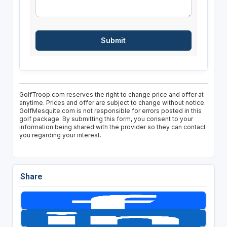
GolfTroop.com reserves the right to change price and offer at
anytime. Prices and offer are subject to change without notice.
GolfMesquite.com is not responsible for errors posted in this
golf package. By submitting this form, you consent to your
information being shared with the provider so they can contact
you regarding your interest.
Share