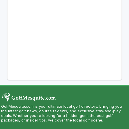
GolfMesquite.com is your ultimate local golf directory, bringing you
the latest golf news, course reviews, and exclusive stay-and-play
deals. Whether you're looking for a hidden gem, the best golf
packages, or insider tips, we cover the local golf scene.