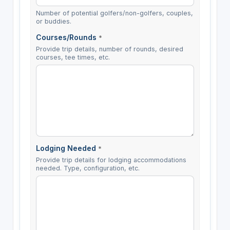
Number of potential golfers/non-golfers, couples,
or buddies.
Courses/Rounds
*
Provide trip details, number of rounds, desired
courses, tee times, etc.
Lodging Needed
*
Provide trip details for lodging accommodations
needed. Type, configuration, etc.