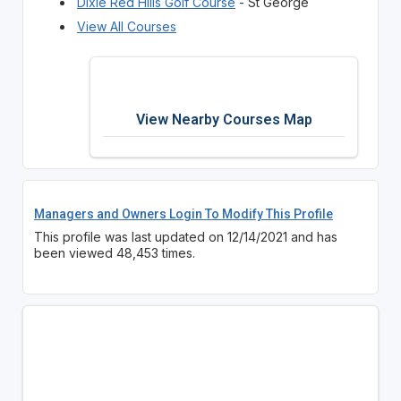
Dixie Red Hills Golf Course
- St George
View All Courses
View Nearby Courses Map
Managers and Owners Login To Modify This Profile
This profile was last updated on 12/14/2021 and has
been viewed 48,453 times.