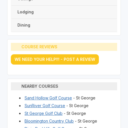
Lodging
Dining
COURSE REVIEWS
WE NEED YOUR HELP!!! - POST A REVIEW
NEARBY COURSES
Sand Hollow Golf Course
- St George
SunRiver Golf Course
- St George
St George Golf Club
- St George
Bloomington Country Club
- St George