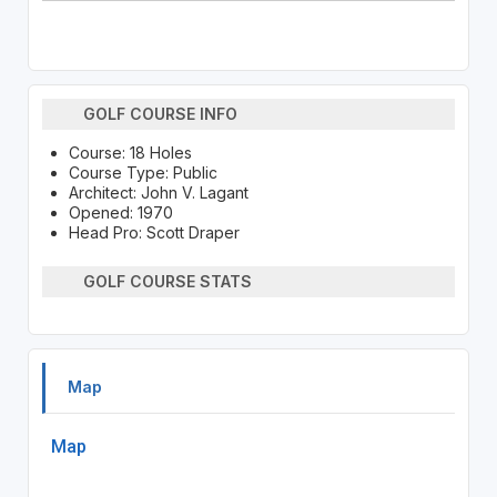
GOLF COURSE INFO
Course: 18 Holes
Course Type: Public
Architect: John V. Lagant
Opened: 1970
Head Pro: Scott Draper
GOLF COURSE STATS
Map
Map