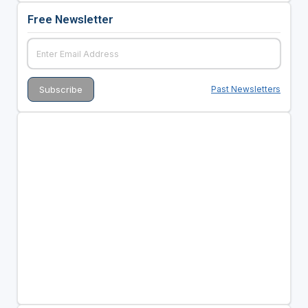
Free Newsletter
Past Newsletters