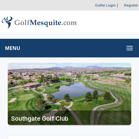
Golfer Login
|
Register
MENU
Southgate Golf Club