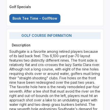
Golf Specials
Book Tee Time - GolfNow
GOLF COURSE INFORMATION
Description
Southgate is a favorite among retired players because
of its laid back feel. This 6,100-yard par-70 layout
features two distinctly different nines. The front side is
relatively flat and cris-crosses the lazy Santa Clara river.
Although not a long course, with eight of the nine holes
requiring shots over or around water, golfers must bring
their "straight-shooting" clubs. Five holes on the front
nine have been redesigned over the past two years.
The favorite hole here is the newly remodeled par-four
seventh. After a tee shot that must avoid the river on the
right and out-of-bounds on the left, players must hit an
approach shot over a lake to an undulating green with
water right and two deep grass bunkers behind. The
new seventh hole epitomizes Southgate's demand for