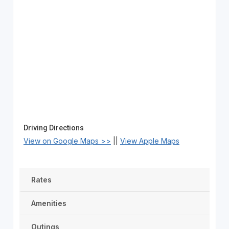
Driving Directions
View on Google Maps >>
||
View Apple Maps
Rates
Amenities
Outings