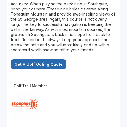
accuracy. When playing the back nine at Southgate,
bring your camera. These nine holes traverse along
Tonaquint Mountain and provide awe-inspiring views of
the St. George area. Again, this course is not overly
long. The key to successful navigation is keeping the
ball in the fairway. As with most mountain courses, the
greens on Southgate's back nine slope from back to
front. Remember to always keep your approach shot
below the hole and you will most likely end up with a
scorecard worth showing off to your friends.
Get A Golf Outing Quote
Golf Trail Member: