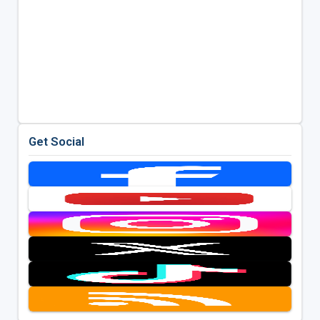
Get Social