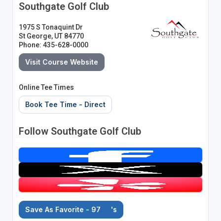
Southgate Golf Club
1975 S Tonaquint Dr
St George, UT 84770
Phone: 435-628-0000
Visit Course Website
Online Tee Times
Book Tee Time - Direct
Follow Southgate Golf Club
Save As Favorite - 97
's