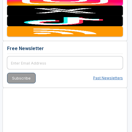
Free Newsletter
Past Newsletters