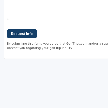
Request Info
By submitting this form, you agree that GolfTrips.com and/or a rep
contact you regarding your golf trip inquiry.