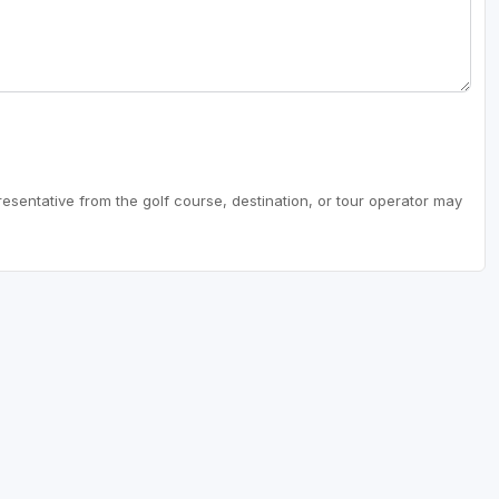
resentative from the golf course, destination, or tour operator may