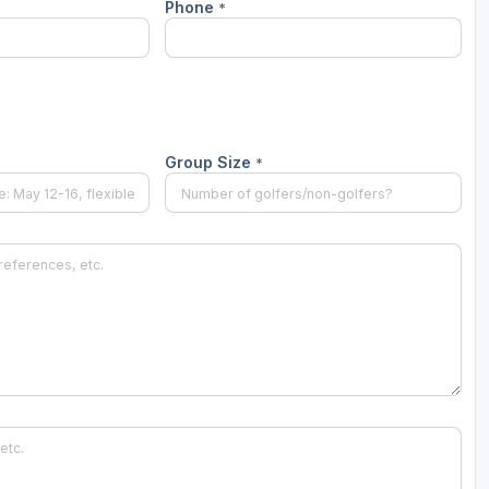
Phone
*
Group Size
*