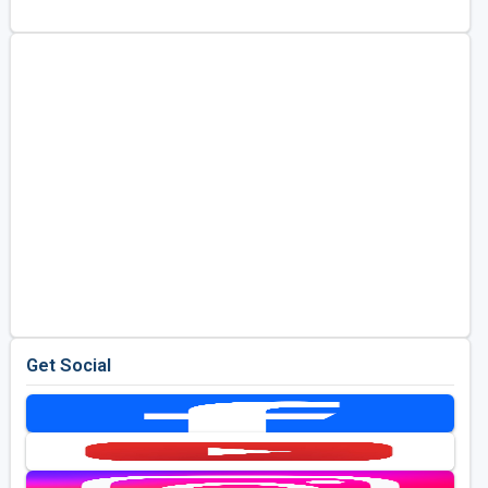
Golf Travel Ideas
Get Social