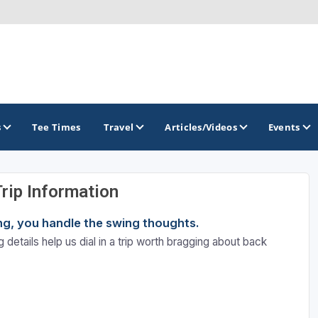
s
Tee Times
Travel
Articles/Videos
Events
Trip Information
GOLF TRAILS
ning, you handle the swing thoughts.
Divine 9
 details help us dial in a trip worth bragging about back