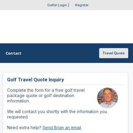
Golfer Login
|
Register
Contact
Travel Quote
Golf Travel Quote Inquiry
OTHER GOLF GUIDES
Complete the form for a free golf travel
Golf Course Map
package quote or golf destination
information.
Casino Golf Guide
We will contact you shortly with the information you
requested.
Golf Resorts Directory
Need extra help?
Send Brian an email
.
Stay and Play Packages