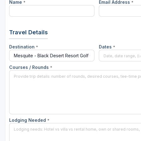
Name
Email Address
*
*
Travel Details
Destination
Dates
*
*
Courses / Rounds
*
Lodging Needed
*