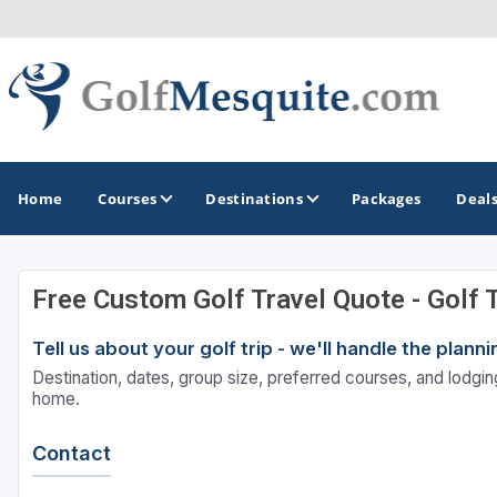
Home
Courses
Destinations
Packages
Deal
Free Custom Golf Travel Quote - Golf 
GOLF GUIDES & DESTINATIONS
Tell us about your golf trip - we'll handle the plan
Greater Zion - St George
Destination, dates, group size, preferred courses, and lodging
Mesquite
home.
Contact