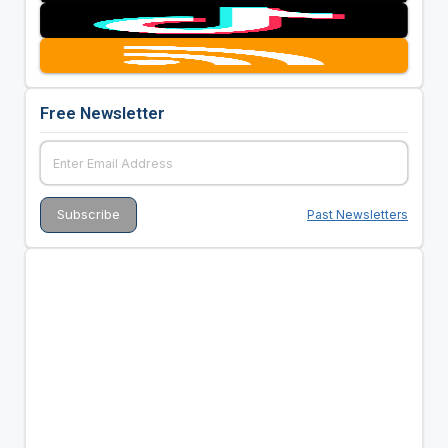
Free Newsletter
Past Newsletters