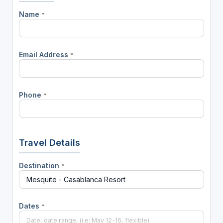
Name
*
Email Address
*
Phone
*
Travel Details
Destination
*
Dates
*