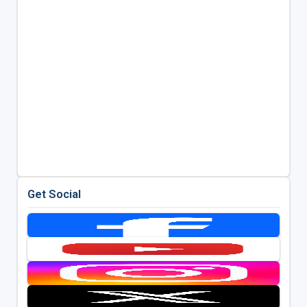
Get Social