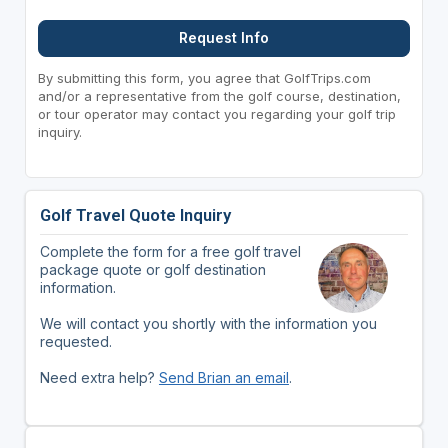
Request Info
By submitting this form, you agree that GolfTrips.com
and/or a representative from the golf course, destination,
or tour operator may contact you regarding your golf trip
inquiry.
Golf Travel Quote Inquiry
Complete the form for a free golf travel
package quote or golf destination
information.
We will contact you shortly with the information you
requested.
Need extra help?
Send Brian an email
.