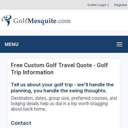
Golfer Login
|
Register
MENU
Free Custom Golf Travel Quote - Golf
Trip Information
Tell us about your golf trip - we'll handle the
planning, you handle the swing thoughts.
Destination, dates, group size, preferred courses, and
lodging details help us dial in a trip worth bragging
about back home.
Contact