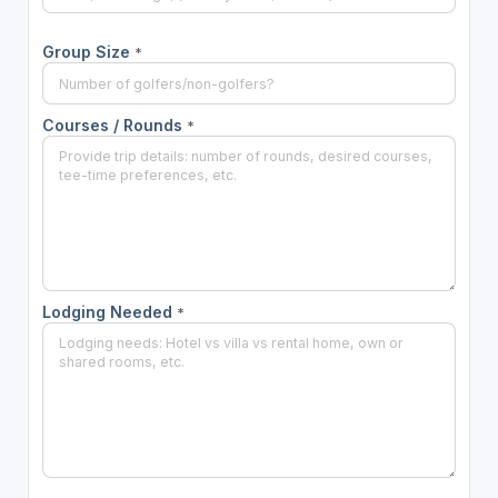
Group Size
*
Courses / Rounds
*
Lodging Needed
*