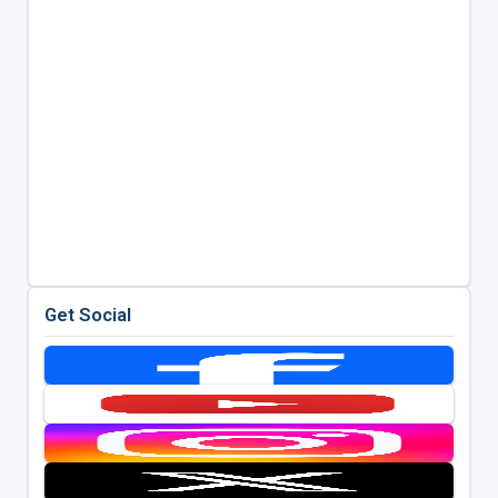
Get Social