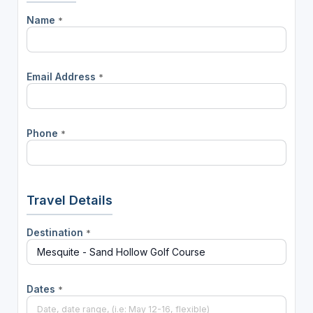
Name
*
Email Address
*
Phone
*
Travel Details
Destination
*
Dates
*