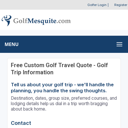
Golfer Login
|
Register
MENU
Free Custom Golf Travel Quote - Golf
Trip Information
Tell us about your golf trip - we'll handle the
planning, you handle the swing thoughts.
Destination, dates, group size, preferred courses, and
lodging details help us dial in a trip worth bragging
about back home.
Contact