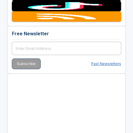
Free Newsletter
Past Newsletters