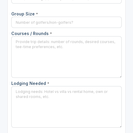
Group Size
*
Courses / Rounds
*
Lodging Needed
*