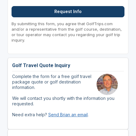
Request Info
By submitting this form, you agree that GolfTrips.com
and/or a representative from the golf course, destination,
or tour operator may contact you regarding your golf trip
inquiry.
Golf Travel Quote Inquiry
Complete the form for a free golf travel
package quote or golf destination
information.
We will contact you shortly with the information you
requested.
Need extra help?
Send Brian an email
.