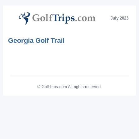
July 2023
Georgia Golf Trail
© GolfTrips.com All rights reserved.