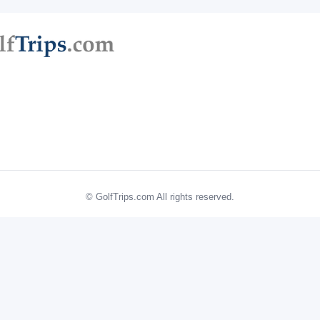
© GolfTrips.com All rights reserved.