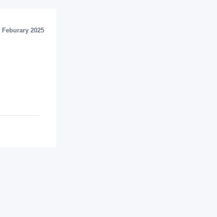
Feburary 2025